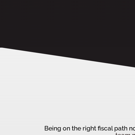
Being on the right fiscal path 