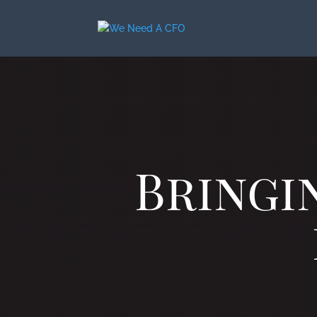
Bringi