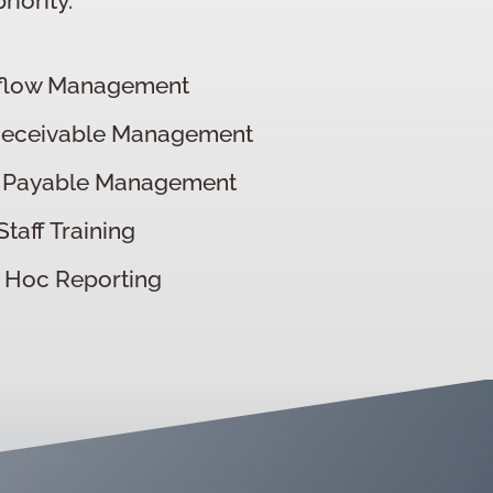
iority.
flow Management
Receivable Management
 Payable Management
Staff Training
 Hoc Reporting