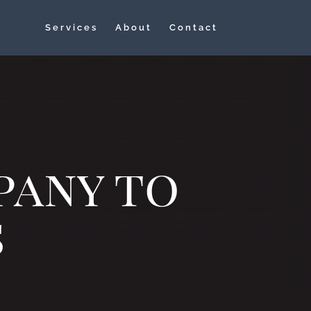
Services
About
Contact
pany to
s