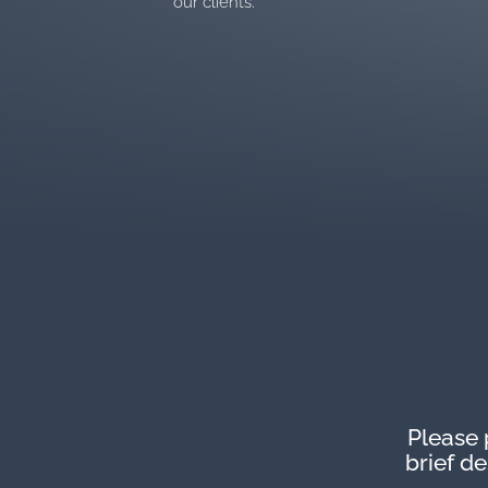
our clients. “
Please 
brief d