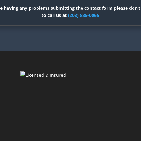
re having any problems submitting the contact form please don’t
to call us at
(203) 885-0065