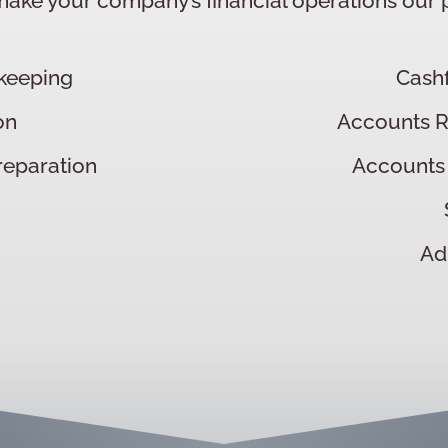
ake your company’s financial operations our pr
keeping
Cash
on
Accounts 
reparation
Accounts
Ad