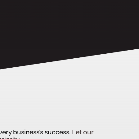
every business’s success.
Let our