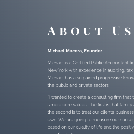
About U
Michael Macera, Founder
Michael is a Certified Public Accountant li
New York with experience in auditing, tax
Michael has also gained progressive kno
the public and private sectors.
“I wanted to create a consulting firm tha
simple core values. The first is that famil
the second is to treat our clients’ busines
own. We are going to measure our succ
based on our quality of life and the posi