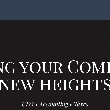
ng your Com
new height
CFO
•
Accounting
•
Taxes