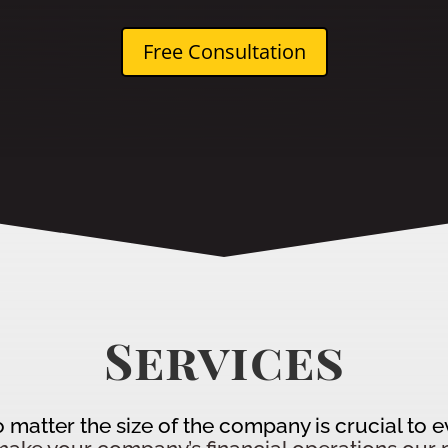
Free Consultation
Services
no matter the size of the company is crucial to 