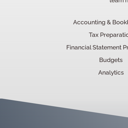
team m
Accounting & Book
Tax Preparati
Financial Statement P
Budgets
Analytics