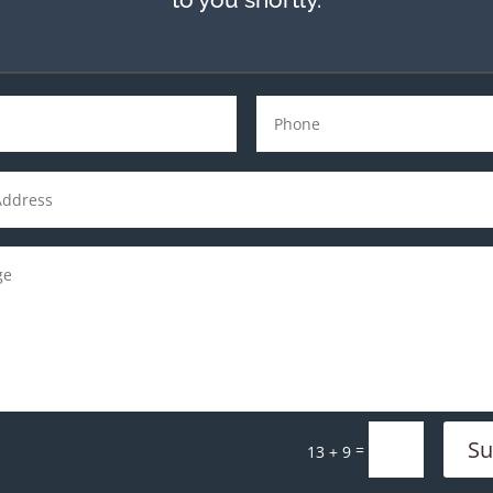
Su
=
13 + 9