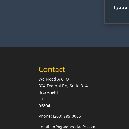
If you a
Contact
We Need A CFO
304 Federal Rd, Suite 314
Brookfield
CT
06804
Phone:
(203) 885-0065
Email:
info@weneedacfo.com