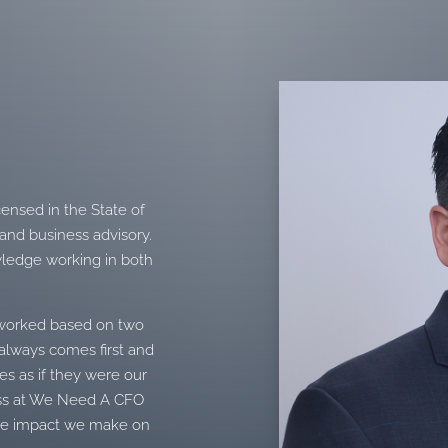
s
censed in the State of
 and business advisory.
wledge working in both
t worked based on two
y always comes first and
ses as if they were our
ess at We Need A CFO
tive impact we make on