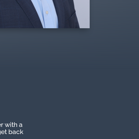
r with a
get back