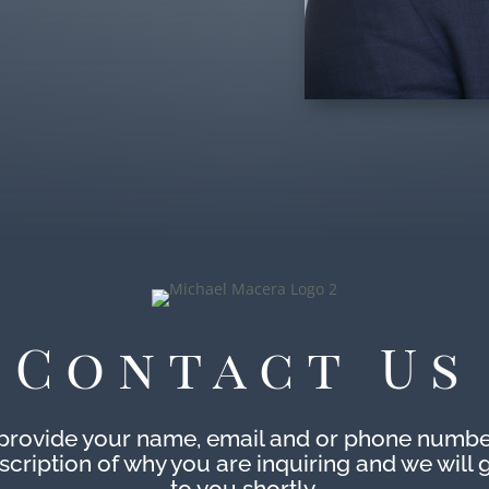
Contact Us
provide your name, email and or phone numbe
escription of why you are inquiring and we will 
to you shortly.